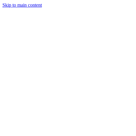
Skip to main content