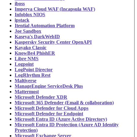
iboss
Imperva Cloud WAF (Incapsula WAF)
Infoblox NIOS
ipstack
Itential Automation Platform
Joe Sandbox
Kaseya's DarkWebID
Kaspersky Security Center OpenAPI
Kayako Classic
KnowBe4 PhishER
Libre NMS
Logpoint
LogPoint Director
LogRhythm Rest
Maltiverse
ManageEngine ServiceDesk Plus
Mattermost
Microsoft Defender XDR
Microsoft 365 Defender (Email & collaboration)
Microsoft Defender for Cloud Apps
Microsoft Defender for Endpoint
Microsoft Entra ID (Azure Active Directory)
Microsoft Entra ID Protection (Azure AD Identity
Protection)
Microsoft Exchange Server