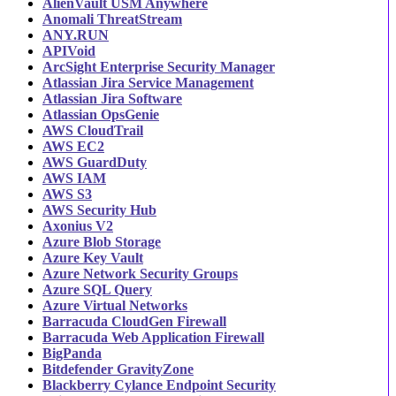
AlienVault USM Anywhere
Anomali ThreatStream
ANY.RUN
APIVoid
ArcSight Enterprise Security Manager
Atlassian Jira Service Management
Atlassian Jira Software
Atlassian OpsGenie
AWS CloudTrail
AWS EC2
AWS GuardDuty
AWS IAM
AWS S3
AWS Security Hub
Axonius V2
Azure Blob Storage
Azure Key Vault
Azure Network Security Groups
Azure SQL Query
Azure Virtual Networks
Barracuda CloudGen Firewall
Barracuda Web Application Firewall
BigPanda
Bitdefender GravityZone
Blackberry Cylance Endpoint Security