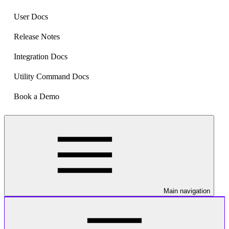
User Docs
Release Notes
Integration Docs
Utility Command Docs
Book a Demo
Main navigation