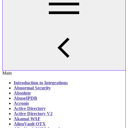
Main
Introduction to Integrations
Abnormal Security‎
Absolute
AbuseIPDB
Acronis
Active Directory
Active Directory V2
Akamai WAF
AlienVault OTX