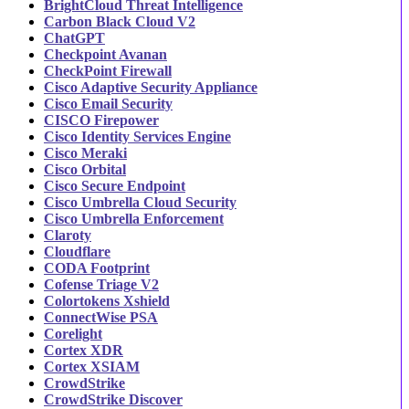
BrightCloud Threat Intelligence
Carbon Black Cloud V2
ChatGPT
Checkpoint Avanan
CheckPoint Firewall
Cisco Adaptive Security Appliance
Cisco Email Security
CISCO Firepower
Cisco Identity Services Engine
Cisco Meraki
Cisco Orbital
Cisco Secure Endpoint
Cisco Umbrella Cloud Security
Cisco Umbrella Enforcement
Claroty
Cloudflare
CODA Footprint
Cofense Triage V2
Colortokens Xshield
ConnectWise PSA
Corelight
Cortex XDR
Cortex XSIAM
CrowdStrike
CrowdStrike Discover