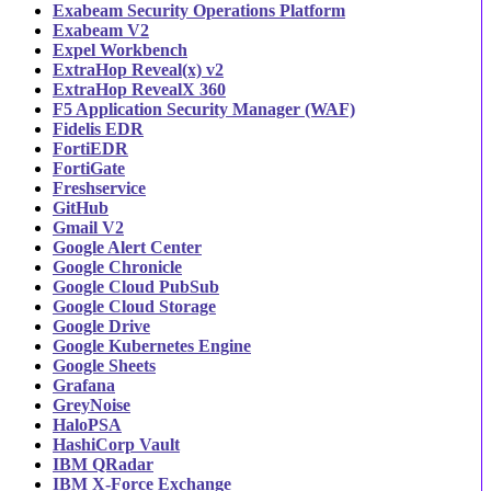
Exabeam Security Operations Platform
Exabeam V2
Expel Workbench
ExtraHop Reveal(x) v2
ExtraHop RevealX 360
F5 Application Security Manager (WAF)
Fidelis EDR
FortiEDR
FortiGate
Freshservice
GitHub
Gmail V2
Google Alert Center
Google Chronicle
Google Cloud PubSub
Google Cloud Storage
Google Drive
Google Kubernetes Engine
Google Sheets
Grafana
GreyNoise
HaloPSA
HashiCorp Vault
IBM QRadar
IBM X-Force Exchange