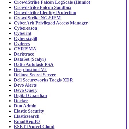
CrowdStrike Falcon LogScale (Humio)
Crowdstrike Falcon Sandbox
Crowdstrike Identity Protection
CrowdStrike NG-SIEM
CyberArk Privileged Access Manager
Cybereason
Cyberint
Cybersixgill
Cyderes
CYRISMA
Darktrace
DataSet (Scalyr)
Datto Autotask PSA
Deep Instinct V2
Delinea Secret Server
Dell Secureworks Taegis XDR
Devo Alerts
Devo Query
Digital Guardian
Docker
Duo Admin
Elastic Security
Elasticsearch
EmailRep.IO
ESET Protect Cloud