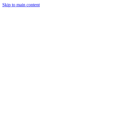
Skip to main content