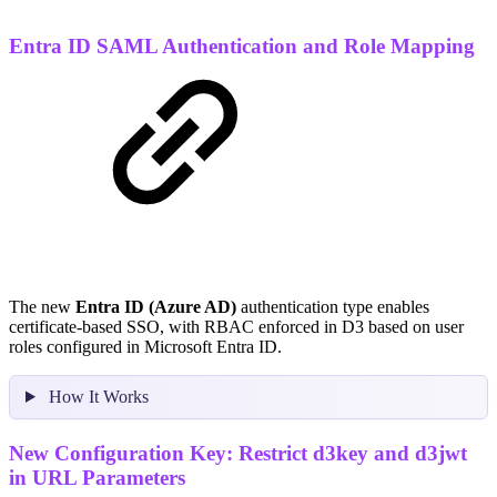
Entra ID SAML Authentication and Role Mapping
The new
Entra ID (Azure AD)
authentication type enables
certificate-based SSO, with RBAC enforced in D3 based on user
roles configured in Microsoft Entra ID.
How It Works
New Configuration Key: Restrict d3key and d3jwt
in URL Parameters