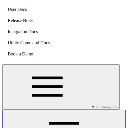
User Docs
Release Notes
Integration Docs
Utility Command Docs
Book a Demo
Main navigation