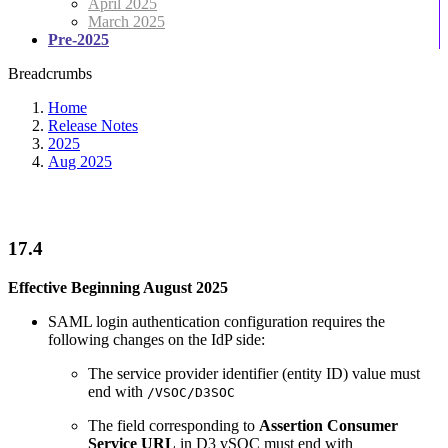
April 2025
March 2025
Pre-2025
Breadcrumbs
Home
Release Notes
2025
Aug 2025
17.4
Effective Beginning August 2025
SAML login authentication configuration requires the
following changes on the IdP side:
The service provider identifier (entity ID) value must
end with
/VSOC/D3SOC
The field corresponding to
Assertion Consumer
Service URL
in D3 vSOC must end with