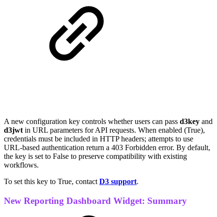
A new configuration key controls whether users can pass
d3key
and
d3jwt
in URL parameters for API requests. When enabled (True),
credentials must be included in HTTP headers; attempts to use
URL-based authentication return a 403 Forbidden error. By default,
the key is set to False to preserve compatibility with existing
workflows.
To set this key to True, contact
D3 support
.
New Reporting Dashboard Widget: Summary