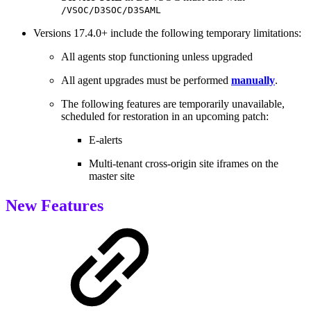
/VSOC/D3SOC/D3SAML
Versions 17.4.0+ include the following temporary limitations:
All agents stop functioning unless upgraded
All agent upgrades must be performed
manually
.
The following features are temporarily unavailable,
scheduled for restoration in an upcoming patch:
E-alerts
Multi-tenant cross-origin site iframes on the
master site
New Features