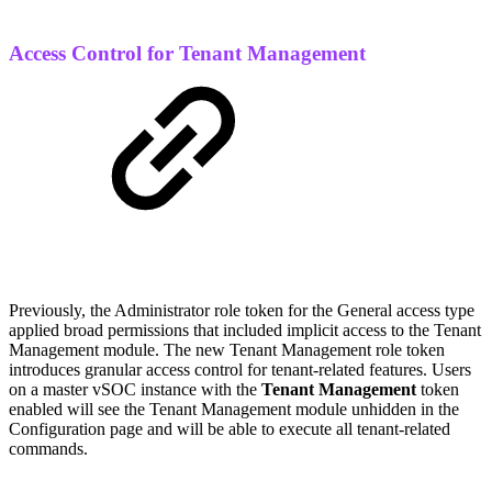
Access Control for Tenant Management
Previously, the Administrator role token for the General access type
applied broad permissions that included implicit access to the Tenant
Management module. The new Tenant Management role token
introduces granular access control for tenant-related features. Users
on a master vSOC instance with the
Tenant Management
token
enabled will see the Tenant Management module unhidden in the
Configuration page and will be able to execute all tenant-related
commands.