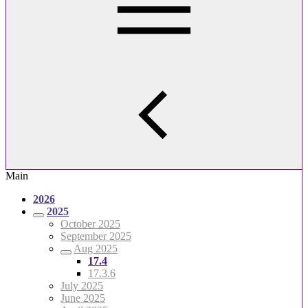
Main
2026
2025
October 2025
September 2025
Aug 2025
17.4
17.3.6
July 2025
June 2025